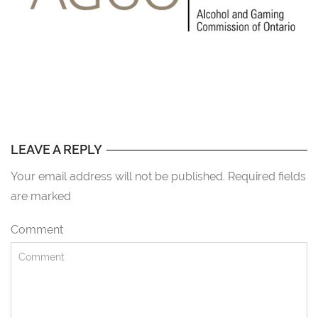
LEAVE A REPLY
Your email address will not be published. Required fields
are marked
Comment