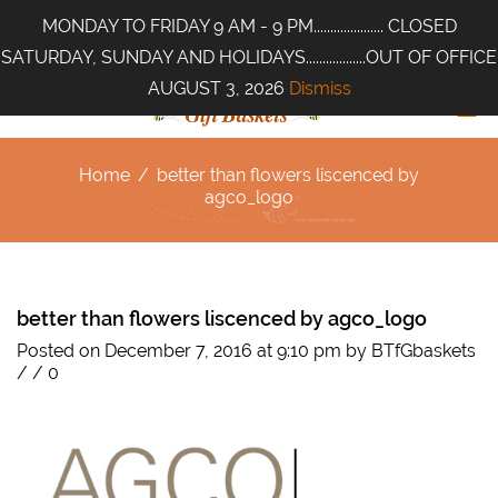
MONDAY TO FRIDAY 9 AM - 9 PM..................... CLOSED
SATURDAY, SUNDAY AND HOLIDAYS..................OUT OF OFFICE
AUGUST 3, 2026
Dismiss
Home
/
better than flowers liscenced by
agco_logo
better than flowers liscenced by agco_logo
Posted on December 7, 2016 at 9:10 pm
by
BTfGbaskets
/
/
0