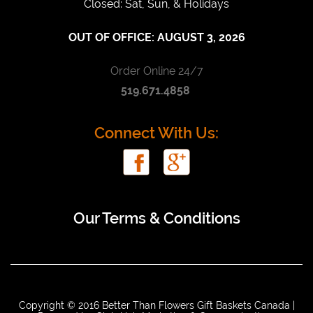
Closed: Sat, Sun, & Holidays
OUT OF OFFICE:
AUGUST 3, 2026
Order Online 24/7
519.671.4858
Connect With Us:
Our Terms & Conditions
Copyright © 2016 Better Than Flowers Gift Baskets Canada |