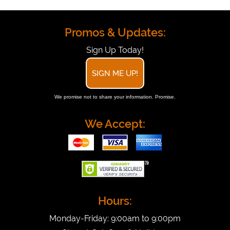
Promos & Updates:
Sign Up Today!
SIGN ME UP!
We promise not to share your information. Promise.
We Accept:
Hours:
Monday-Friday: 9:00am to 9:00pm