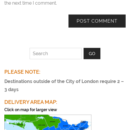
the next time I comment.
PLEASE NOTE:
Destinations outside of the City of London require 2 –
3 days
DELIVERY AREA MAP:
Click on map for larger view