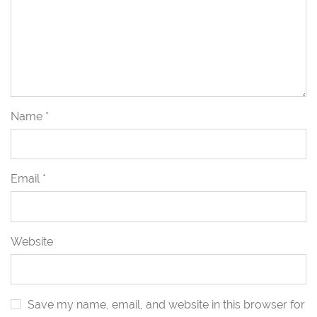
Name
*
Email
*
Website
Save my name, email, and website in this browser for