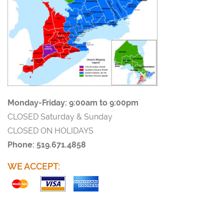
Monday-Friday:
9:00am to 9:00pm
CLOSED Saturday & Sunday
CLOSED ON HOLIDAYS
Phone: 519.671.4858
WE ACCEPT: