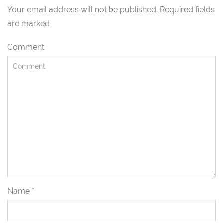
Your email address will not be published. Required fields
are marked
Comment
Name
*