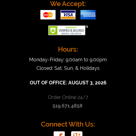
We Accept:
Hours:
Monday-Friday: 9:00am to 9:00pm
Closed: Sat, Sun, & Holidays
OUT OF OFFICE:
AUGUST 3, 2026
Order Online 24/7
519.671.4858
Connect With Us: