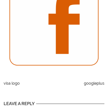
visa logo
googleplus
LEAVE A REPLY