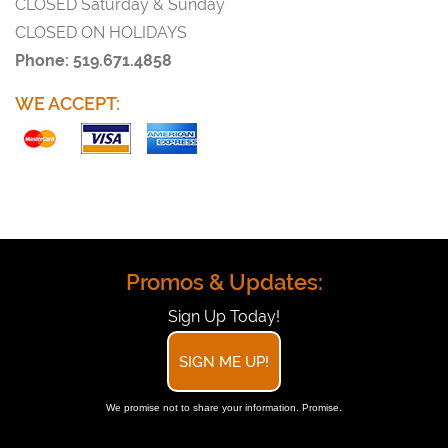
CLOSED Saturday & Sunday
CLOSED ON HOLIDAYS
Phone: 519.671.4858
WE ACCEPT:
Promos & Updates:
Sign Up Today!
SIGN ME UP!
We promise not to share your information. Promise.