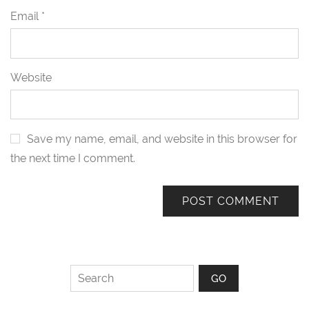
Email
*
Website
Save my name, email, and website in this browser for
the next time I comment.