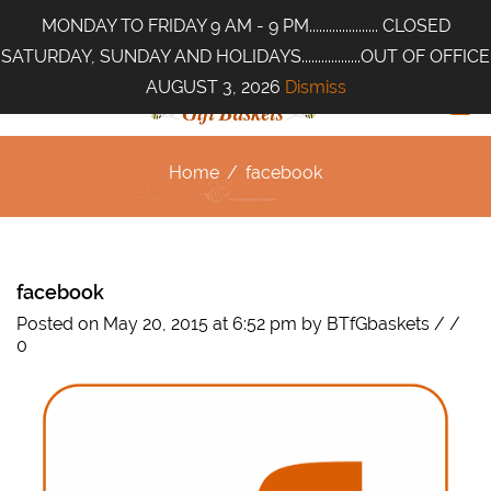
MONDAY TO FRIDAY 9 AM - 9 PM..................... CLOSED
SATURDAY, SUNDAY AND HOLIDAYS..................OUT OF OFFICE
AUGUST 3, 2026
Dismiss
Home
/
facebook
facebook
Posted on May 20, 2015 at 6:52 pm
by
BTfGbaskets
/
/
0