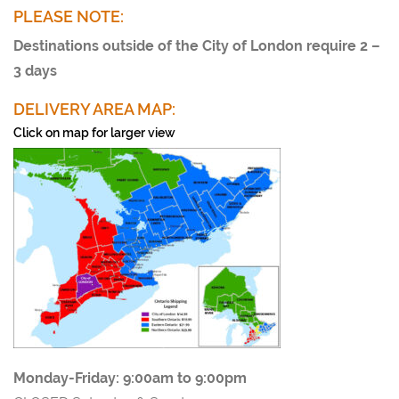
PLEASE NOTE:
Destinations outside of the City of London require 2 –
3 days
DELIVERY AREA MAP:
Click on map for larger view
Monday-Friday:
9:00am to 9:00pm