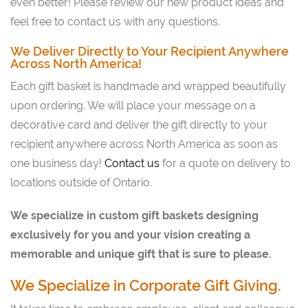
even better! Please review our new product ideas and
feel free to contact us with any questions.
We Deliver Directly to Your Recipient Anywhere
Across North America!
Each gift basket is handmade and wrapped beautifully
upon ordering. We will place your message on a
decorative card and deliver the gift directly to your
recipient anywhere across North America as soon as
one business day!
Contact us
for a quote on delivery to
locations outside of Ontario.
We specialize in custom gift baskets designing
exclusively for you and your vision creating a
memorable and unique gift that is sure to please.
We Specialize in Corporate Gift Giving.