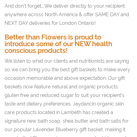
And don’t forget… We deliver directly to your recipient
anywhere across North America & offer SAME DAY and
NEXT DAY deliveries for London Ontario!
Better than Flowers is proud to
introduce some of our NEW health
conscious products!
We listen to what our clients and nutritionists are saying
so we can bring you the best gift baskets to make every
occasion memorable and above expectation. Our gift
baskets now feature natural and organic products,
gluten free and reduced sugar to suit your recipient’s
taste and dietary preferences. Jaydancin organic skin
care products located in Lambeth has created a
signature new bath soap, shea butter and bath salts for
our popular Lavender Blueberry gift basket, making it