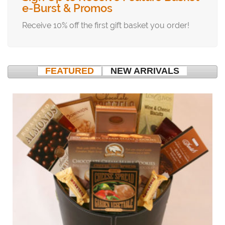
e-Burst & Promos
Receive 10% off the first gift basket you order!
FEATURED
NEW ARRIVALS