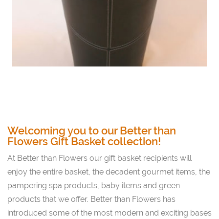
Welcoming you to our Better than
Flowers Gift Basket collection!
At Better than Flowers our gift basket recipients will
enjoy the entire basket, the decadent gourmet items, the
pampering spa products, baby items and green
products that we offer. Better than Flowers has
introduced some of the most modern and exciting bases