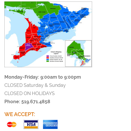
Monday-Friday:
9:00am to 9:00pm
CLOSED Saturday & Sunday
CLOSED ON HOLIDAYS
Phone: 519.671.4858
WE ACCEPT: