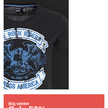
Big winter