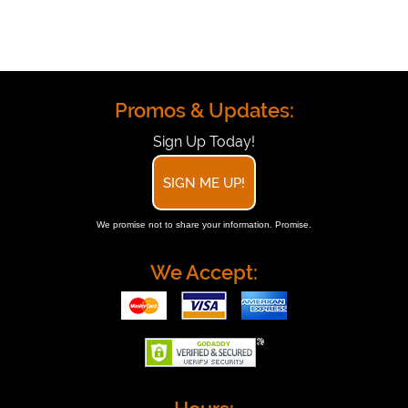
Promos & Updates:
Sign Up Today!
SIGN ME UP!
We promise not to share your information. Promise.
We Accept: