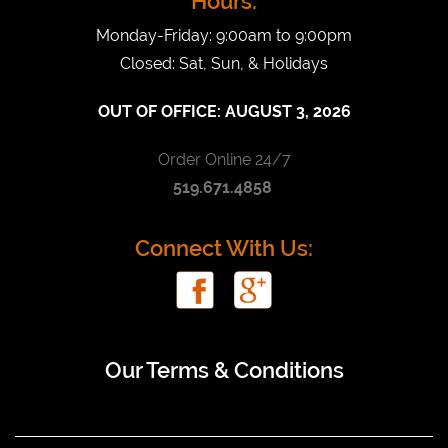
Hours:
Monday-Friday: 9:00am to 9:00pm
Closed: Sat, Sun, & Holidays
OUT OF OFFICE:
AUGUST 3, 2026
Order Online 24/7
519.671.4858
Connect With Us:
Our Terms & Conditions