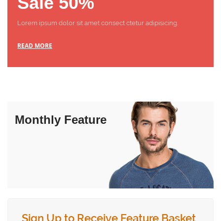
Sale 50%
Lorem ipsum dolor sit amet consect ctetur adipisicing.
READ MORE
Monthly Feature
Sign Up to Receive Feature Basket