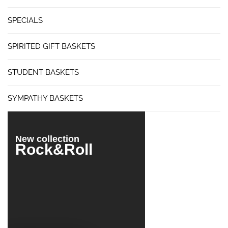
SPECIALS
SPIRITED GIFT BASKETS
STUDENT BASKETS
SYMPATHY BASKETS
New collection
Rock&Roll