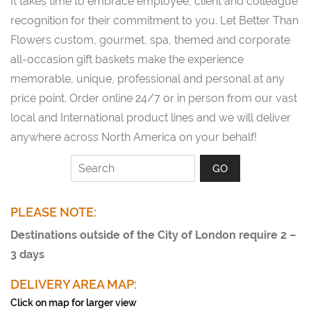
It takes time to embrace employee, client and colleague
recognition for their commitment to you. Let Better Than
Flowers custom, gourmet, spa, themed and corporate
all-occasion gift baskets make the experience
memorable, unique, professional and personal at any
price point. Order online 24/7 or in person from our vast
local and International product lines and we will deliver
anywhere across North America on your behalf!
PLEASE NOTE:
Destinations outside of the City of London require 2 –
3 days
DELIVERY AREA MAP:
Click on map for larger view