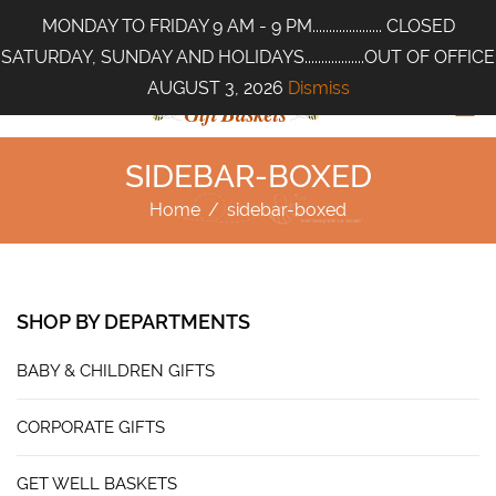
MONDAY TO FRIDAY 9 AM - 9 PM..................... CLOSED
SATURDAY, SUNDAY AND HOLIDAYS..................OUT OF OFFICE
AUGUST 3, 2026
Dismiss
SIDEBAR-BOXED
Home
/
sidebar-boxed
SHOP BY DEPARTMENTS
BABY & CHILDREN GIFTS
CORPORATE GIFTS
GET WELL BASKETS