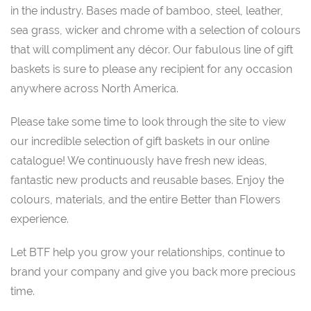
in the industry. Bases made of bamboo, steel, leather,
sea grass, wicker and chrome with a selection of colours
that will compliment any décor. Our fabulous line of gift
baskets is sure to please any recipient for any occasion
anywhere across North America.
Please take some time to look through the site to view
our incredible selection of gift baskets in our online
catalogue! We continuously have fresh new ideas,
fantastic new products and reusable bases. Enjoy the
colours, materials, and the entire Better than Flowers
experience.
Let BTF help you grow your relationships, continue to
brand your company and give you back more precious
time.