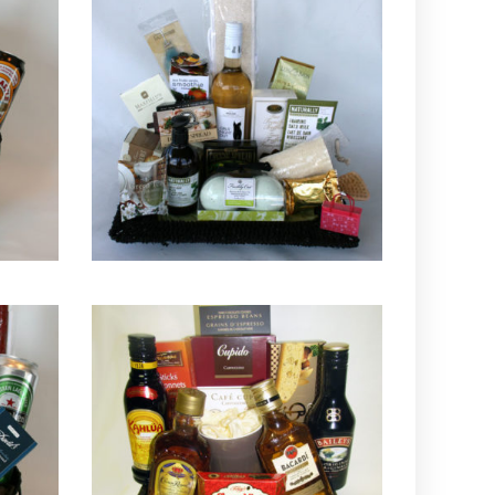
QUICK VIEW