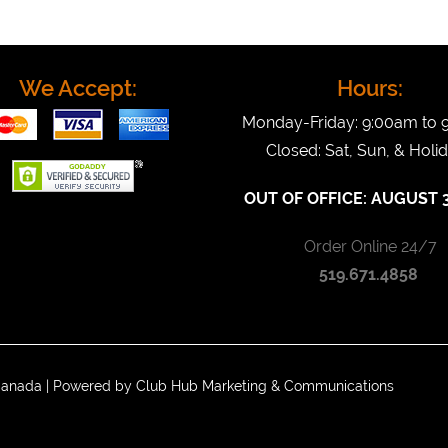
We Accept:
Hours:
Monday-Friday: 9:00am to
Closed: Sat, Sun, & Holi
OUT OF OFFICE:
AUGUST 3
Order Online 24/7
519.671.4858
 Canada | Powered by
Club Hub Marketing & Communications