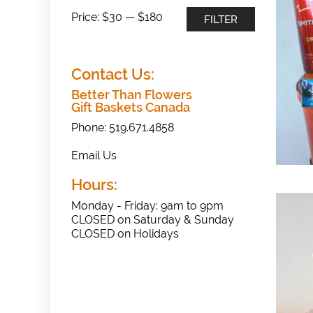
Min
Max
Price:
$30
—
$180
FILTER
price
price
Contact Us:
Better Than Flowers
Gift Baskets Canada
Phone: 519.671.4858
Email Us
Hours:
Monday - Friday: 9am to 9pm
CLOSED on Saturday & Sunday
CLOSED on Holidays