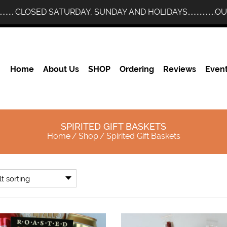
........... CLOSED SATURDAY, SUNDAY AND HOLIDAYS..............
Home
About Us
SHOP
Ordering
Reviews
Even
SPIRITED GIFT BASKETS
Home
/
Shop
/
Spirited Gift Baskets