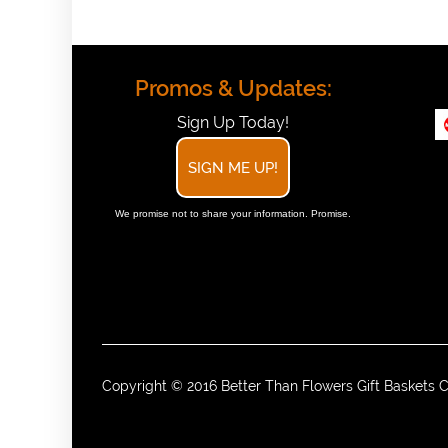
Promos & Updates:
Sign Up Today!
SIGN ME UP!
We promise not to share your information. Promise.
Copyright © 2016 Better Than Flowers Gift Baskets