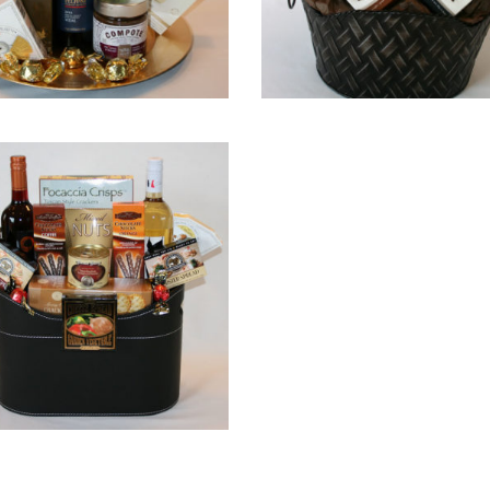
QUICK VIEW
QUICK VIEW
QUICK VIEW