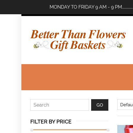
MONDAY TO FRIDAY 9 AM - 9 PM..........
FILTER BY PRICE