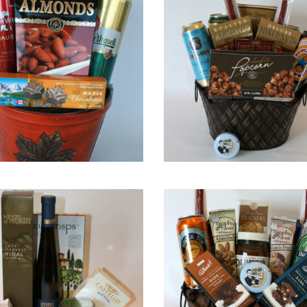
QUICK VIEW
QUICK VIEW