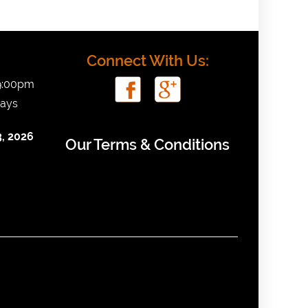
Connect With Us:
 9:00pm
days
, 2026
Our Terms & Conditions