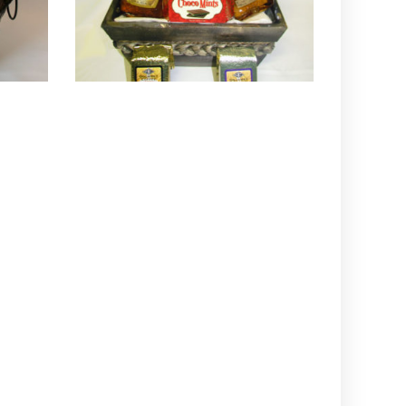
QUICK VIEW