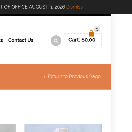
....OUT OF OFFICE AUGUST 3, 2026
Dismiss
0
Cart:
$
0.00
ts
Contact Us
Return to Previous Page