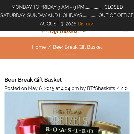
MONDAY TO FRIDAY 9 AM - 9 PM..................... CLOSED
SATURDAY, SUNDAY AND HOLIDAYS..................OUT OF OFFICE
AUGUST 3, 2026
Dismiss
Home
/
Beer Break Gift Basket
Beer Break Gift Basket
Posted on May 6, 2015 at 4:04 pm
by
BTfGbaskets
/
/
0