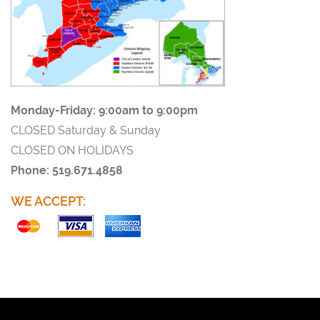
Monday-Friday:
9:00am to 9:00pm
CLOSED Saturday & Sunday
CLOSED ON HOLIDAYS
Phone: 519.671.4858
WE ACCEPT: