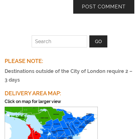
PLEASE NOTE:
Destinations outside of the City of London require 2 –
3 days
DELIVERY AREA MAP:
Click on map for larger view