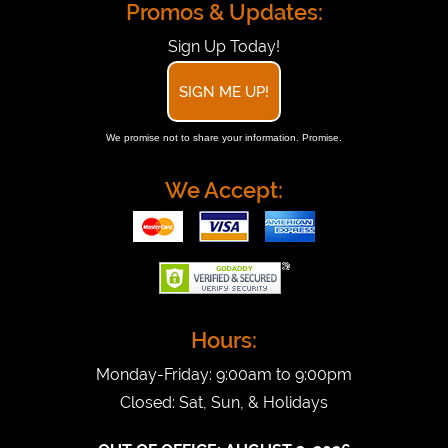
Promos & Updates:
Sign Up Today!
SIGN ME UP!
We promise not to share your information. Promise.
We Accept:
Hours:
Monday-Friday: 9:00am to 9:00pm
Closed: Sat, Sun, & Holidays