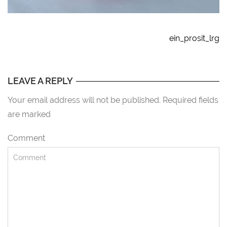
ein_prosit_lrg
LEAVE A REPLY
Your email address will not be published. Required fields
are marked
Comment