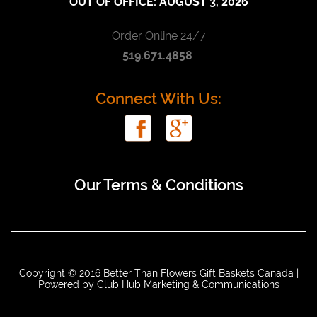
OUT OF OFFICE:
AUGUST 3, 2026
Order Online 24/7
519.671.4858
Connect With Us:
Our Terms & Conditions
Copyright © 2016 Better Than Flowers Gift Baskets Canada |
Powered by
Club Hub Marketing & Communications