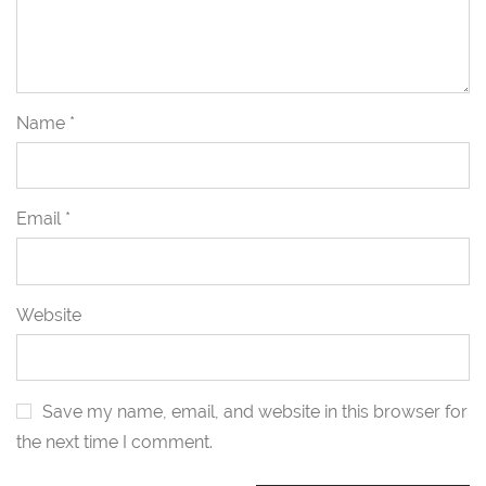
Name
*
Email
*
Website
Save my name, email, and website in this browser for
the next time I comment.